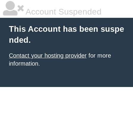
Account Suspended
This Account has been suspe
nded.
Contact your hosting provider
for more
information.